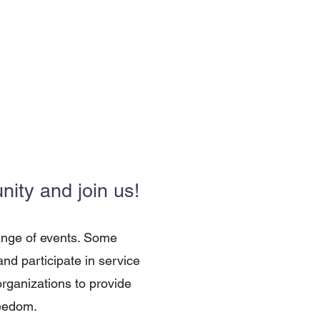
ity and join us!
ange of events. Some
d participate in service
organizations to provide
reedom.