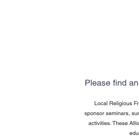
Please find an
Local Religious F
sponsor seminars, sum
activities. These All
edu