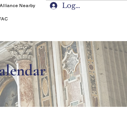
Log In
 Alliance Nearby
FAC
alendar