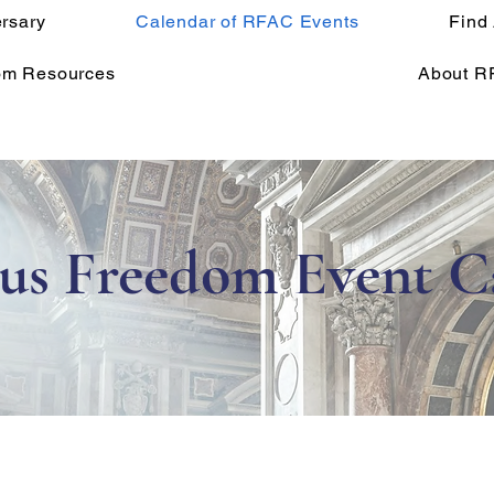
rsary
Calendar of RFAC Events
Find
om Resources
About R
ous Freedom Event C