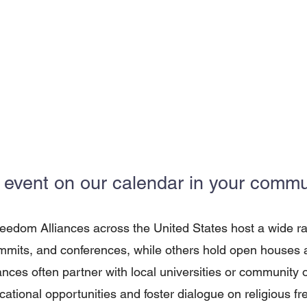
 event on our calendar in your commun
reedom Alliances across the United States host a wide r
mits, and conferences, while others hold open houses an
iances often partner with local universities or community 
cational opportunities and foster dialogue on religious f