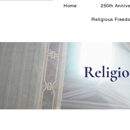
Home
250th Annive
Religious Freed
Religi