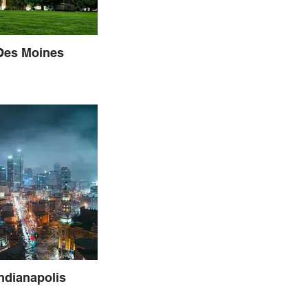
 Des Moines
Indianapolis