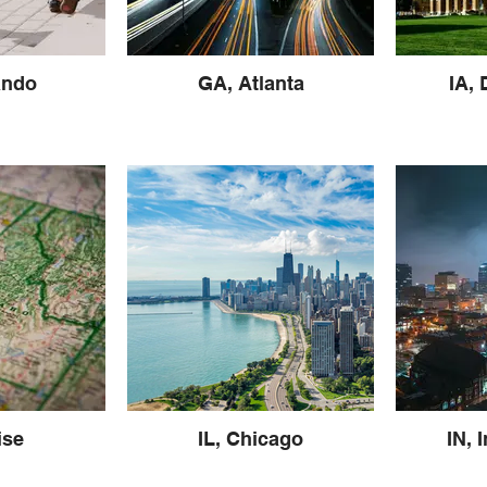
ando
GA, Atlanta
IA,
ise
IL, Chicago
IN, 