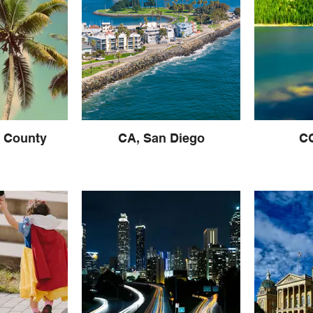
 County
CA, San Diego
CO