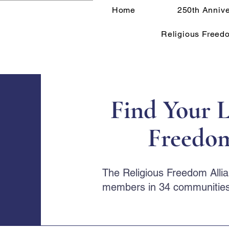
Home
250th Annive
Religious Freed
Find Your L
Freedom
The Religious Freedom Alli
members in 34 communities