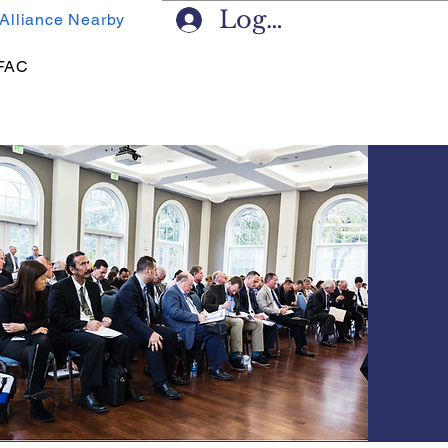
Log In
 Alliance Nearby
FAC