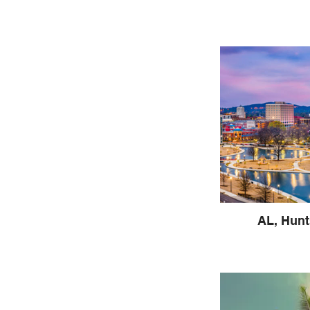
AL, Hunt