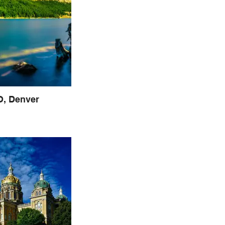
, Denver