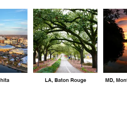
hita
LA, Baton Rouge
MD, Mon