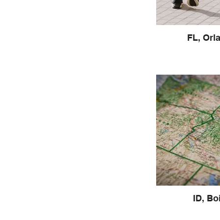
FL, Orl
ID, Bo