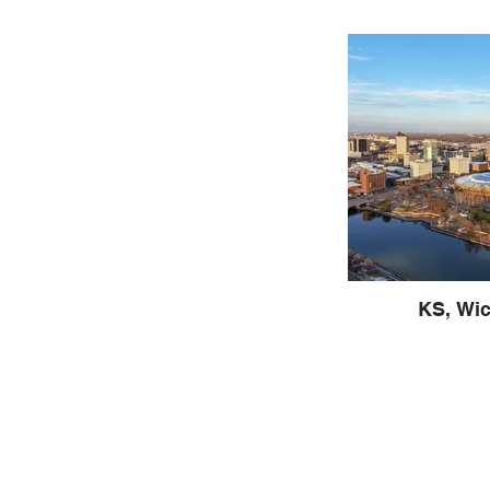
KS, Wic