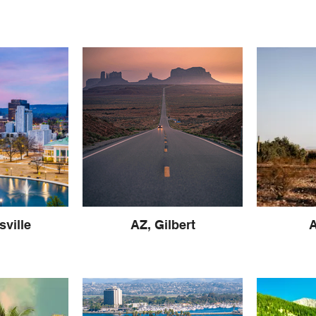
sville
AZ, Gilbert
A