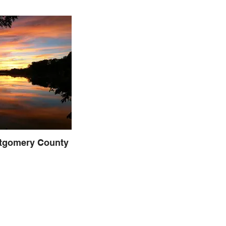
tgomery County