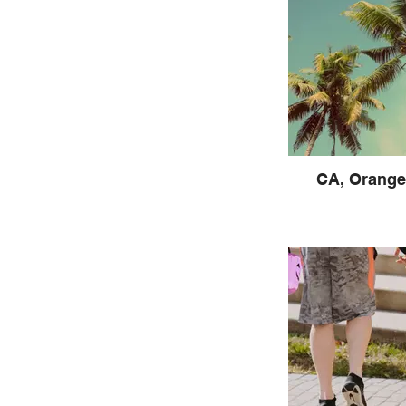
CA, Orange