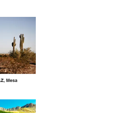
Z, Mesa