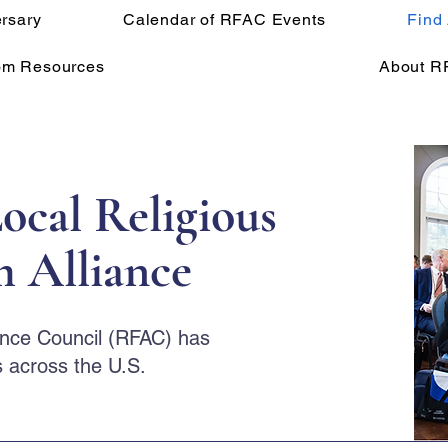
rsary
Calendar of RFAC Events
Find
om Resources
About R
ocal Religious
 Alliance
ance Council (RFAC) has
 across the U.S.