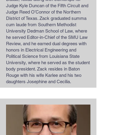
Judge Kyle Duncan of the Fifth Circuit and
Judge Reed O’Connor of the Northern
District of Texas. Zack graduated summa
cum laude from Southern Methodist
University Dedman School of Law, where
he served Editor-in-Chief of the SMU Law
Review, and he earned dual degrees with
honors in Electrical Engineering and
Political Science from Louisiana State
University, where he served as the student
body president. Zack resides in Baton
Rouge with his wife Karlee and his two
daughters Josephine and Cecilia.