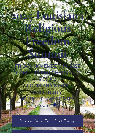
2025 Louisiana
Religious
Freedom
Summit
FRIDAY, NOVEMBER 14, 2025
10 AM — 12 PM | CHECK-IN AT
9:30 AM
LOUISIANA STATE
UNIVERSITY
HERBERT LAW CENTER
(Room 108)
Reserve Your Free Seat Today