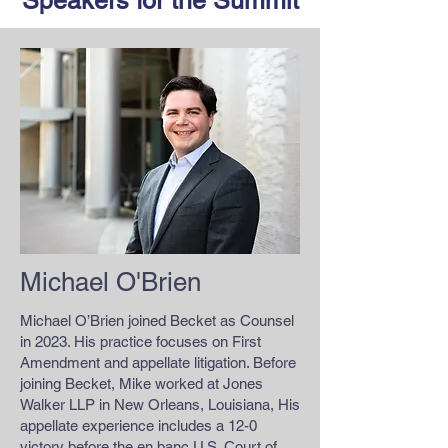
Speakers for the Summit
Michael O'Brien
Michael O’Brien joined Becket as Counsel
in 2023. His practice focuses on First
Amendment and appellate litigation. Before
joining Becket, Mike worked at Jones
Walker LLP in New Orleans, Louisiana, His
appellate experience includes a 12-0
victory before the en banc U.S. Court of