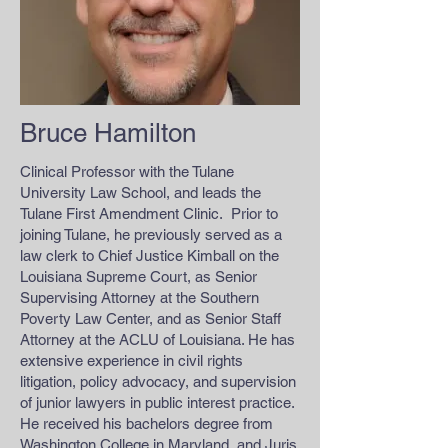
Bruce Hamilton
Clinical Professor with the Tulane
University Law School, and leads the
Tulane First Amendment Clinic. Prior to
joining Tulane, he previously served as a
law clerk to Chief Justice Kimball on the
Louisiana Supreme Court, as Senior
Supervising Attorney at the Southern
Poverty Law Center, and as Senior Staff
Attorney at the ACLU of Louisiana. He has
extensive experience in civil rights
litigation, policy advocacy, and supervision
of junior lawyers in public interest practice.
He received his bachelors degree from
Washington College in Maryland, and Juris