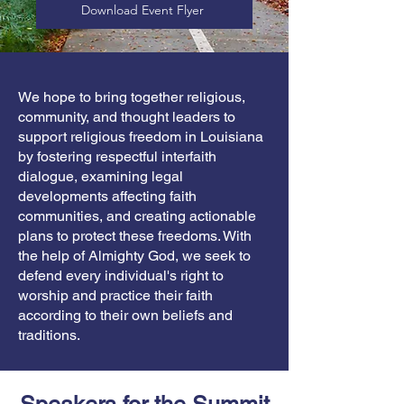
Download Event Flyer
We hope to bring together religious,
community, and thought leaders to
support religious freedom in Louisiana
by fostering respectful interfaith
dialogue, examining legal
developments affecting faith
communities, and creating actionable
plans to protect these freedoms. With
the help of Almighty God, we seek to
defend every individual's right to
worship and practice their faith
according to their own beliefs and
traditions.