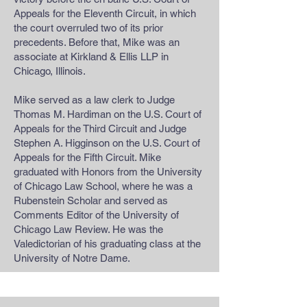
Appeals for the Eleventh Circuit, in which
the court overruled two of its prior
precedents. Before that, Mike was an
associate at Kirkland & Ellis LLP in
Chicago, Illinois.
Mike served as a law clerk to Judge
Thomas M. Hardiman on the U.S. Court of
Appeals for the Third Circuit and Judge
Stephen A. Higginson on the U.S. Court of
Appeals for the Fifth Circuit. Mike
graduated with Honors from the University
of Chicago Law School, where he was a
Rubenstein Scholar and served as
Comments Editor of the University of
Chicago Law Review. He was the
Valedictorian of his graduating class at the
University of Notre Dame.