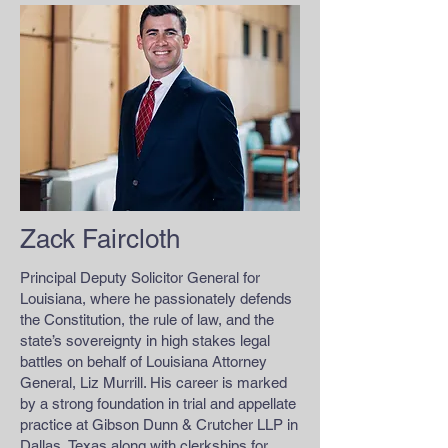
Zack Faircloth
Principal Deputy Solicitor General for
Louisiana, where he passionately defends
the Constitution, the rule of law, and the
state’s sovereignty in high stakes legal
battles on behalf of Louisiana Attorney
General, Liz Murrill. His career is marked
by a strong foundation in trial and appellate
practice at Gibson Dunn & Crutcher LLP in
Dallas, Texas along with clerkships for