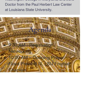
Doctor from the Paul Herbert Law Center
at Louisiana State University.
Agenda
9:30 AM - Registration /
Networking
10:00 AM – Opening Prayer:
Floyd Prescott III, LSU Football
Chaplain
10:00 AM - Interfaith Panel
Discussion
10:30 AM - Religious Freedom
in School (Mahmoud v. Taylor)
(CLE Credit)
Michael O’Brien, BecketFund