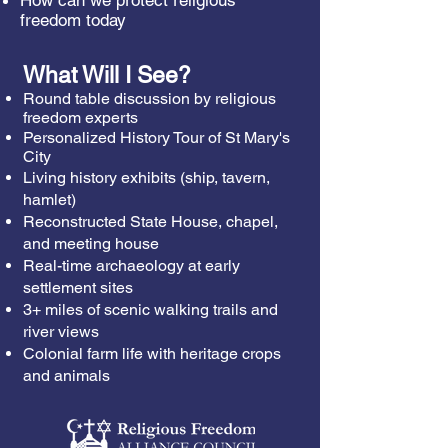
How can we protect religious
freedom today
What Will I See?
Round table discussion by religious
freedom experts
Personalized History Tour of St Mary's
City
Living history exhibits (ship, tavern,
hamlet)
Reconstructed State House, chapel,
and meeting house
Real-time archaeology at early
settlement sites
3+ miles of scenic walking trails and
river views
Colonial farm life with heritage crops
and animals