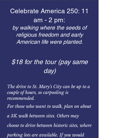
Celebrate America 250: 11
am - 2 pm:
by walking where the seeds of
religious freedom and early
American life were planted.
$18 for the tour (pay same
day)
The drive to St. Mary’s City can be up to a
couple of hours, so carpooling is
recommended.
For those who want to walk, plan on about
a 3K walk between sites. Others may
choose to drive between historic sites, where
parking lots are available. If you would