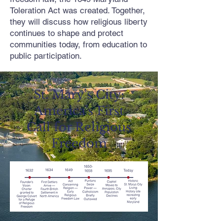
Toleration Act was created. Together,
they will discuss how religious liberty
continues to shape and protect
communities today, from education to
public participation.
St. Mary’s City:
America’s First
Call for Religious
Freedom