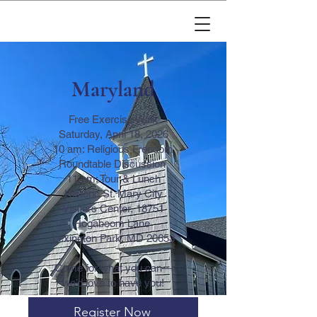
Maryland
Free Exercise Walk
Saturday, April 18, 2026
10 am: Religious Freedom
Roundtable Discussion
11 am: Tour & Lunch
Historic St. Mary City
Visitors Center, 18751
Hogaboom Lane
Lexington Park, MD 20653
Come for what you can—
we’d love to have you!
Register Now