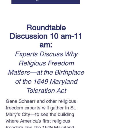
Roundtable
Discussion 10 am-11
am:
Experts Discuss Why
Religious Freedom
Matters—at the Birthplace
of the 1649 Maryland
Toleration Act
Gene Schaerr and other religious
freedom experts will gather in St.
Mary’s City—to see the building
where America’s first religious
freedom law, the 1649 Maryland