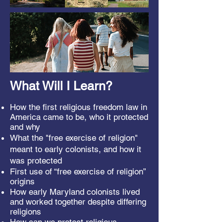
What Will I Learn?
How the first religious freedom law in
America came to be, w
ho it protected
and why
What the "free exercise of religion"
meant to early colonists, and how it
was protected
First use of “free exercise of religion”
origins
How early Maryland colonists lived
and worked together despite differing
religions