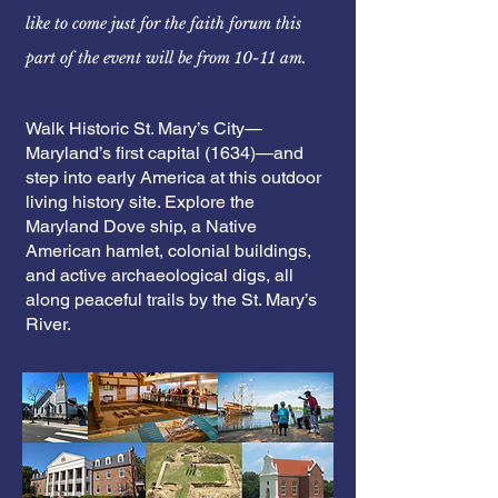
like to come just for
the
faith
forum this
part of the event will be from 10-11 am.
Walk Historic St. Mary’s City—
Maryland’s first capital (1634)—and
step into early America at this outdoor
living history site. Explore the
Maryland Dove ship, a Native
American hamlet, colonial buildings,
and active archaeological digs, all
along peaceful trails by the St. Mary’s
River.