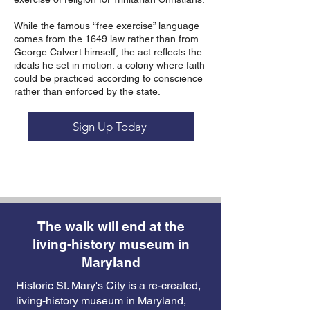
While the famous “free exercise” language
comes from the 1649 law rather than from
George Calvert himself, the act reflects the
ideals he set in motion: a colony where faith
could be practiced according to conscience
rather than enforced by the state.
Sign Up Today
The walk will end at the
living-history museum in
Maryland
Historic St. Mary's City is a re-created,
living-history museum in Maryland,