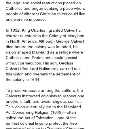
the legal and social restrictions placed on
Catholics and began seeking a place where
people of different Christian faiths could live
and worship in peace.
In 1632, King Charles I granted Calvert a
charter to establish the Colony of Maryland
in North America. Although George Calvert
died before the colony was founded, his
vision shaped Maryland as a refuge where
Catholics and Protestants could coexist
without persecution. His son, Cecilius
Calvert (2nd Lord Baltimore), carried out
this vision and oversaw the settlement of
the colony in 1634.
To preserve peace among the settlers, the
Calverts instructed colonists to respect one
another’s faith and avoid religious conflict.
This vision eventually led to the Maryland
Act Concerning Religion (1649)—often
called the Act of Toleration—one of the
earliest colonial laws to protect the free
exercise of religion for Trinitarian Christians.