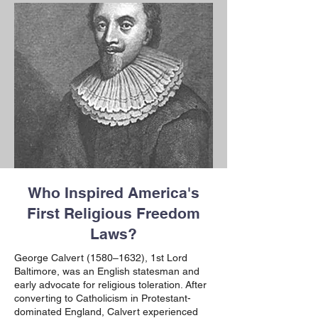
Who Inspired America's
First Religious Freedom
Laws?
George Calvert (1580–1632),
1st Lord
Baltimore, was an English statesman and
early advocate for religious toleration. After
converting to Catholicism in Protestant-
dominated England, Calvert experienced